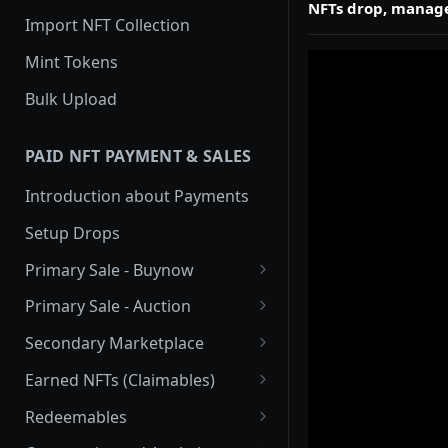
NFTs drop, manage
Import NFT Collection
Mint Tokens
Bulk Upload
PAID NFT PAYMENT & SALES
Introduction about Payments
Setup Drops
Primary Sale - Buynow
Buy Now
Primary Sale - Auction
Buy now Onchain
Auction
Secondary Marketplace
Onchain Buy now
Dutch Auction Onchain
Introduction
Earned NFTs (Claimables)
Onchain Auction
Setup
Introduction
Redeemables
APIs
Setup via Mojito Admin
Introduction