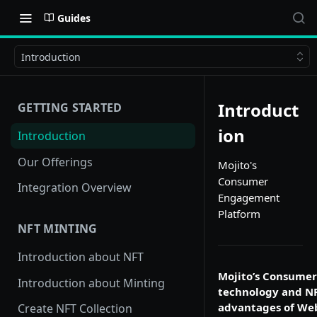
Guides
Introduction
Introduct
GETTING STARTED
ion
Introduction
Our Offerings
Mojito's
Consumer
Integration Overview
Engagement
Platform
NFT MINTING
Introduction about NFT
Mojito’s Consumer
Introduction about Minting
technology and NF
advantages of Web
Create NFT Collection