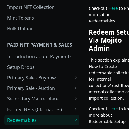
Import NFT Collection
Checkout
Here
to k
more about
Mint Tokens
Redeemables.
Bulk Upload
Redeem Set
Via Mojito
PAID NFT PAYMENT & SALES
Admin
Introduction about Payments
This section explain
How to Create
Setup Drops
redeemable collecti
Primary Sale - Buynow
for internal
collection,Artist flo
Buy Now
Primary Sale - Auction
internal collection a
Buy now Onchain
Auction
Import collection.
Secondary Marketplace
Onchain Buy now
Dutch Auction Onchain
Introduction
Checkout
Here
to k
Earned NFTs (Claimables)
more about
Onchain Auction
Setup
Introduction
Redeemables
Redeemable Setup.
APIs
Setup via Mojito Admin