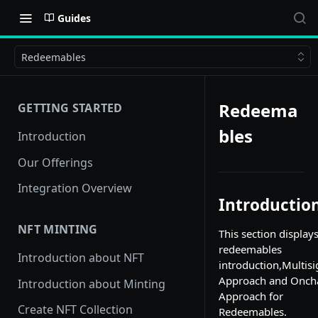
Guides
Redeemables
Redeema
GETTING STARTED
bles
Introduction
Our Offerings
Integration Overview
Introductio
NFT MINTING
This section display
redeemables
Introduction about NFT
introduction,Multisi
Approach and Onch
Introduction about Minting
Approach for
Create NFT Collection
Redeemables.