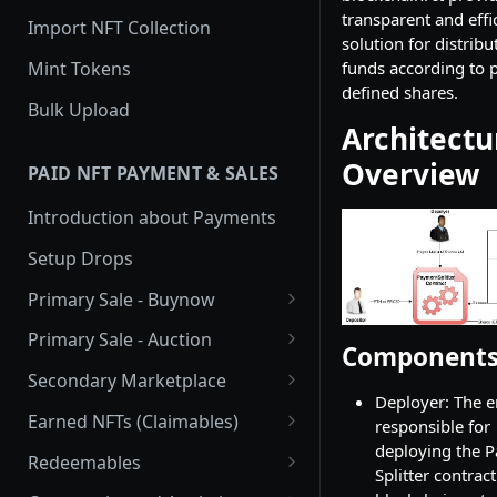
transparent and effi
Import NFT Collection
solution for distribu
Mint Tokens
funds according to p
defined shares.
Bulk Upload
Architectu
Overview
PAID NFT PAYMENT & SALES
Introduction about Payments
Setup Drops
Primary Sale - Buynow
Buy Now
Primary Sale - Auction
Component
Buy now Onchain
Auction
Secondary Marketplace
Deployer: The e
Onchain Buy now
Dutch Auction Onchain
Introduction
Earned NFTs (Claimables)
responsible for
deploying the 
Onchain Auction
Setup
Introduction
Redeemables
Splitter contract
APIs
Setup via Mojito Admin
Introduction