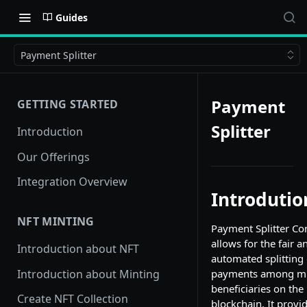
Guides
Payment Splitter
Payment
GETTING STARTED
Splitter
Introduction
Our Offerings
Integration Overview
Introdutio
NFT MINTING
Payment Splitter Co
allows for the fair a
Introduction about NFT
automated splitting 
Introduction about Minting
payments among mu
beneficiaries on the
Create NFT Collection
blockchain. It provi