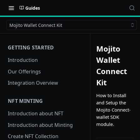
Guides
Mojito Wallet Connect Kit
Mojito
GETTING STARTED
Wallet
Introduction
Connect
Our Offerings
Kit
Integration Overview
How to Install
NFT MINTING
and Setup the
Mojito Connect-
Introduction about NFT
wallet SDK
module.
Introduction about Minting
Create NFT Collection