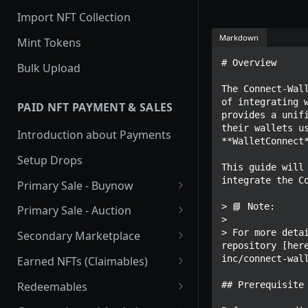
Import NFT Collection
Markdown
Mint Tokens
# Overview

Bulk Upload
The Connect-Wall
of integrating w
PAID NFT PAYMENT & SALES
provides a unifi
their wallets us
Introduction about Payments
**WalletConnect*
Setup Drops
This guide will 
integrate the Co
Primary Sale - Buynow
Buy Now
> 📘 Note:

Primary Sale - Auction
> 

Buy now Onchain
Auction
> For more detai
Secondary Marketplace
repository [her
Onchain Buy now
Dutch Auction Onchain
Introduction
inc/connect-wall
Earned NFTs (Claimables)
Onchain Auction
Setup
Introduction
Redeemables
## Prerequisite

APIs
Setup via Mojito Admin
Introduction