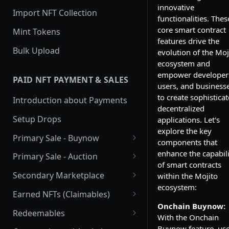
innovative
Import NFT Collection
functionalities. Thes
core smart contract
Mint Tokens
features drive the
Bulk Upload
evolution of the Moj
ecosystem and
empower developer
PAID NFT PAYMENT & SALES
users, and business
to create sophistica
Introduction about Payments
decentralized
Setup Drops
applications. Let's
explore the key
Primary Sale - Buynow
components that
Buy Now
enhance the capabili
Primary Sale - Auction
of smart contracts
Buy now Onchain
Auction
Secondary Marketplace
within the Mojito
ecosystem:
Onchain Buy now
Dutch Auction Onchain
Introduction
Earned NFTs (Claimables)
Onchain Buynow:
Onchain Auction
Setup
Introduction
Redeemables
With the Onchain
APIs
Setup via Mojito Admin
Introduction
Buynow feature, us