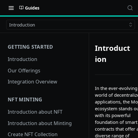
Guides
Introduction
Introduct
GETTING STARTED
ion
Introduction
Our Offerings
Integration Overview
In the ever-evolving
world of decentraliz
NFT MINTING
applications, the Mo
ecosystem stands o
Introduction about NFT
with its powerful
foundation of smart
Introduction about Minting
contracts that offer 
Create NFT Collection
diverse range of