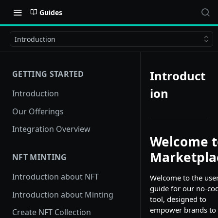
Guides
Introduction
Introduct
GETTING STARTED
ion
Introduction
Our Offerings
Integration Overview
Welcome t
Marketpla
NFT MINTING
Introduction about NFT
Welcome to the use
guide for our no-co
Introduction about Minting
tool, designed to
empower brands to
Create NFT Collection