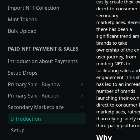
easily create their 
Import NFT Collection
direct-to-consumer
secondary
Mint Tokens
marketplaces. Recent
there has been a
Bulk Upload
significant trend a
brands to take
PAID NFT PAYMENT & SALES
ownership of the ent
user journey, from
Introduction about Payments
minting NFTs to
facilitating sales and
Setup Drops
engagement. This sh
Primary Sale - Buynow
has led to an increa
number of brands
Buy Now
Primary Sale - Auction
launching their own
Buy now Onchain
Auction
direct-to-consumer
Secondary Marketplace
marketplaces, rathe
Onchain Buy now
Dutch Auction Onchain
Introduction
than relying solely 
third-party platform
Onchain Auction
Setup
Why