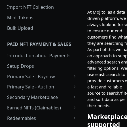
Import NFT Collection
At Mojito, as a data
Mint Tokens
driven platform, we
always looking for 
Bulk Upload
to ensure our end
customers find wha
they are searching fo
PAID NFT PAYMENT & SALES
As part of this we h
Introduction about Payments
an approach to supp
advanced search an
Setup Drops
filtering options. We
use elasticsearch to
Primary Sale - Buynow
provide customers 
Buy Now
Primary Sale - Auction
a fast and reliable
source to search/filt
Buy now Onchain
Auction
Secondary Marketplace
and sort data as per
Onchain Buy now
Dutch Auction Onchain
Introduction
their needs.
Earned NFTs (Claimables)
Marketplac
Onchain Auction
Setup
Introduction
Redeemables
supported
APIs
Setup via Mojito Admin
Introduction