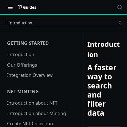
Guides
Introduction
Introduct
GETTING STARTED
ion
Introduction
Our Offerings
A faster
way to
Integration Overview
search
NFT MINTING
and
filter
Introduction about NFT
data
Introduction about Minting
Create NFT Collection