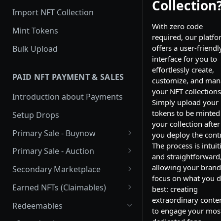
Collection
Import NFT Collection
With zero code
Mint Tokens
required, our platf
offers a user-friendl
Bulk Upload
interface for you to
effortlessly create,
PAID NFT PAYMENT & SALES
customize, and ma
your NFT collections
Introduction about Payments
Simply upload your
tokens to be minted
Setup Drops
your collection after
Primary Sale - Buynow
you deploy the contr
The process is intuit
Buy Now
Primary Sale - Auction
and straightforward
Buy now Onchain
Auction
allowing your brand
Secondary Marketplace
focus on what you 
Onchain Buy now
Dutch Auction Onchain
Introduction
Earned NFTs (Claimables)
best: creating
extraordinary conte
Onchain Auction
Setup
Introduction
Redeemables
to engage your mos
APIs
Setup via Mojito Admin