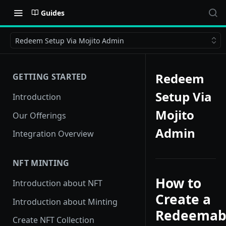
Guides
Redeem Setup Via Mojito Admin
Redeem
GETTING STARTED
Setup Via
Introduction
Mojito
Our Offerings
Admin
Integration Overview
NFT MINTING
How to
Introduction about NFT
Create a
Introduction about Minting
Redeemab
Create NFT Collection