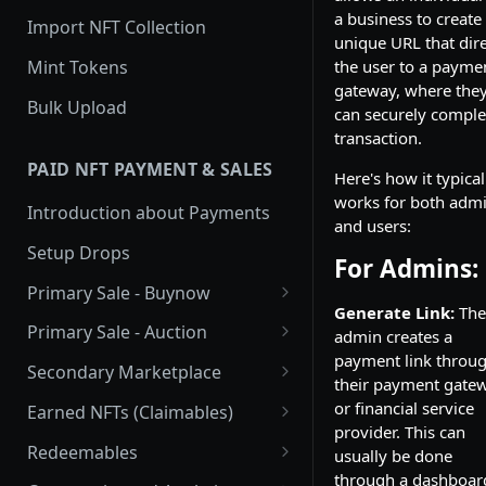
a business to create
Import NFT Collection
unique URL that dire
Mint Tokens
the user to a payme
gateway, where the
Bulk Upload
can securely comple
transaction.
PAID NFT PAYMENT & SALES
Here's how it typical
works for both adm
Introduction about Payments
and users:
Setup Drops
For Admins:
Primary Sale - Buynow
Generate Link:
The
Buy Now
Primary Sale - Auction
admin creates a
payment link throu
Buy now Onchain
Auction
Secondary Marketplace
their payment gate
Onchain Buy now
Dutch Auction Onchain
Introduction
or financial service
Earned NFTs (Claimables)
provider. This can
Onchain Auction
Setup
Introduction
Redeemables
usually be done
through a dashboar
APIs
Setup via Mojito Admin
Introduction