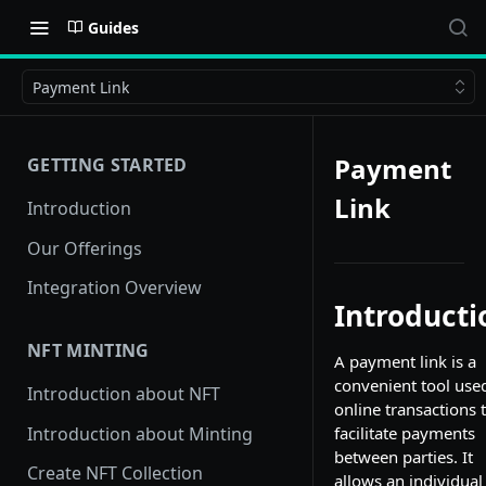
Guides
Payment Link
Payment
GETTING STARTED
Link
Introduction
Our Offerings
Integration Overview
Introducti
NFT MINTING
A payment link is a
convenient tool use
Introduction about NFT
online transactions 
Introduction about Minting
facilitate payments
between parties. It
Create NFT Collection
allows an individual