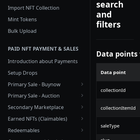
search
Import NFT Collection
and
Mint Tokens
filters
Bulk Upload
PAID NFT PAYMENT & SALES
Data points
Introduction about Payments
Data point
Setup Drops
Primary Sale - Buynow
collectionId
Buy Now
Primary Sale - Auction
Buy now Onchain
Auction
Secondary Marketplace
collectionItemId
Onchain Buy now
Dutch Auction Onchain
Introduction
Earned NFTs (Claimables)
saleType
Onchain Auction
Setup
Introduction
Redeemables
APIs
Setup via Mojito Admin
Introduction