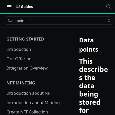
Guides
Data points
Data
GETTING STARTED
points
Introduction
Our Offerings
This
describe
Integration Overview
s the
NFT MINTING
data
being
Introduction about NFT
stored
Introduction about Minting
for
Create NFT Collection