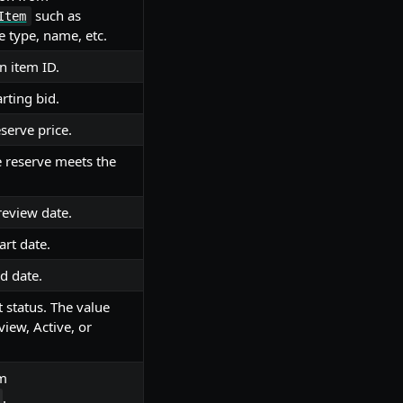
such as
Item
e type, name, etc.
n item ID.
rting bid.
serve price.
 reserve meets the
review date.
art date.
d date.
t status. The value
view, Active, or
om
.