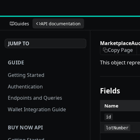
Guides
API documentation
MarketplaceAuc
JUMP TO
Copy Page
GUIDE
This object repr
Getting Started
Authentication
Fields
Endpoints and Queries
Name
Wallet Integration Guide
id
BUY NOW API
lotNumber
Getting Started