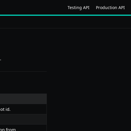
Testing API
Production API
.
ot id.
ion from