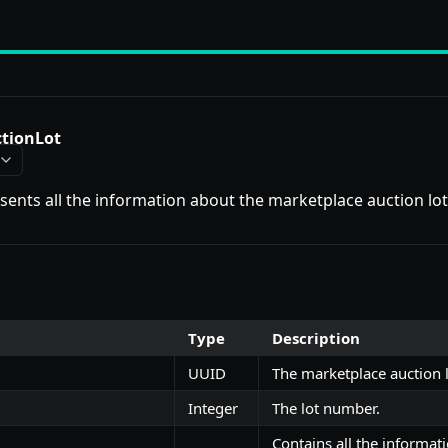
tionLot
esents all the information about the marketplace auction lot
Type
Description
UUID
The marketplace auction l
Integer
The lot number.
Contains all the informat