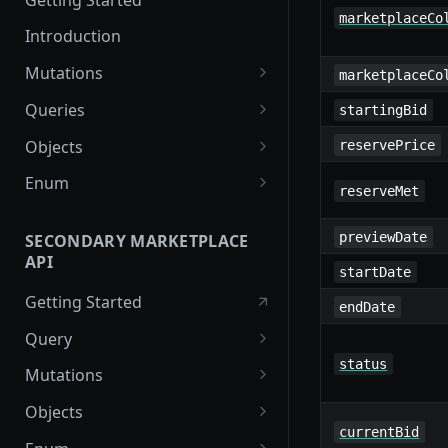
marketplaceCo
Introduction
Mutations
marketplaceCo
createPaymentMethod
Queries
startingBid
reserveMarketplaceBuyNowLo
collectionItemById
Objects
reservePrice
t
getInvoiceDetails
PaymentMethodCreateInput
Enum
reserveMet
createPayment
getMyInvoices
PaymentMethodOutput
TokenType
completeOnchainPayment
previewDate
SECONDARY MARKETPLACE
getPaymentNotification
ReserveMarketplaceBuyNowLo
FilteringType
API
createStripePaymentIntent
tInput
startDate
IdentifierType
Getting Started
InvoiceDetails
endDate
DestinationAddressType
Query
MarketplaceBuyNowOutput
status
getSignatureMessage
Mutations
CryptoBillingDetails
getNFTFavouriteListByUser
connectExternalWallet
Objects
MarketplaceCollectionItem
currentBid
getUserOrderActivity
addNFTToFavourite
FavoriteNFTResponse