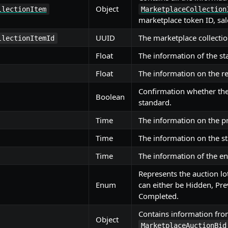
Object
llectionItem
MarketplaceCollection
marketplace token ID, sal
UUID
The marketplace collectio
llectionItemId
Float
The information of the sta
Float
The information on the re
Confirmation whether the
Boolean
standard.
Time
The information on the p
Time
The information on the st
Time
The information of the en
Represents the auction lo
Enum
can either be Hidden, Pre
Completed.
Contains information fr
Object
MarketplaceAuctionBid