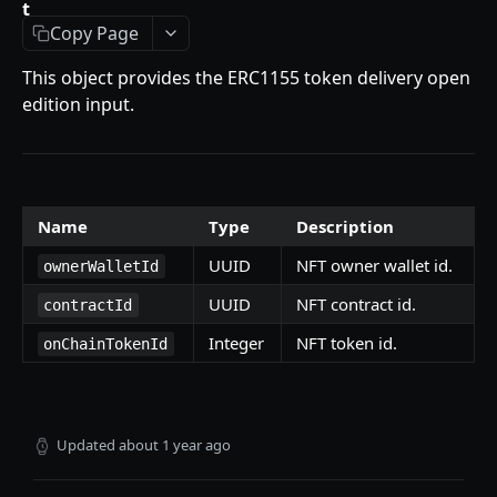
t
Getting Started
Copy Page
Introduction
This object provides the ERC1155 token delivery open
Mutations
edition input.
createPaymentMethod
Queries
reserveMarketplaceBuyNowLot
collectionItemById
Objects
createPayment
getInvoiceDetails
PaymentMethodCreateInput
Enum
Name
Type
Description
completeOnchainPayment
getMyInvoices
PaymentMethodOutput
TokenType
UUID
NFT owner wallet id.
ownerWalletId
SECONDARY MARKETPLACE API
createStripePaymentIntent
getPaymentNotification
ReserveMarketplaceBuyNowLotInput
FilteringType
UUID
NFT contract id.
contractId
Getting Started
InvoiceDetails
IdentifierType
Integer
NFT token id.
onChainTokenId
Query
MarketplaceBuyNowOutput
DestinationAddressType
getSignatureMessage
Mutations
CryptoBillingDetails
getNFTFavouriteListByUser
connectExternalWallet
Objects
Updated
about 1 year ago
MarketplaceCollectionItem
getUserOrderActivity
addNFTToFavourite
FavoriteNFTResponse
Enum
Artist