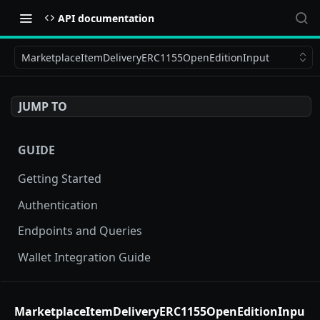
API documentation
MarketplaceItemDeliveryERC1155OpenEditionInput
JUMP TO
GUIDE
Getting Started
Authentication
Endpoints and Queries
Wallet Integration Guide
BUY NOW API
MarketplaceItemDeliveryERC1155OpenEditionInpu