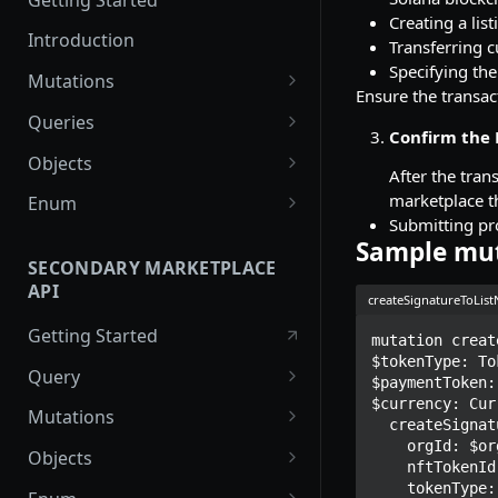
Creating a lis
Introduction
Transferring c
Specifying the
Mutations
Ensure the transac
createPaymentMethod
Queries
Confirm the 
reserveMarketplaceBuyNowLo
collectionItemById
Objects
After the tran
t
getInvoiceDetails
PaymentMethodCreateInput
marketplace th
Enum
createPayment
Submitting pro
getMyInvoices
PaymentMethodOutput
TokenType
Sample mu
completeOnchainPayment
SECONDARY MARKETPLACE
getPaymentNotification
ReserveMarketplaceBuyNowLo
FilteringType
API
createStripePaymentIntent
tInput
createSignatureToLis
IdentifierType
Getting Started
InvoiceDetails
mutation creat
DestinationAddressType
$tokenType: To
Query
MarketplaceBuyNowOutput
$paymentToken:
$currency: Cur
getSignatureMessage
Mutations
CryptoBillingDetails
  createSignatureToListNFTForSale(

    orgId: $orgId

getNFTFavouriteListByUser
connectExternalWallet
Objects
MarketplaceCollectionItem
    nftTokenId: $nftTokenId

getUserOrderActivity
addNFTToFavourite
FavoriteNFTResponse
    tokenType: $tokenType
