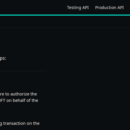
Testing API
Production API
ps:
re to authorize the
NFT on behalf of the
ng transaction on the