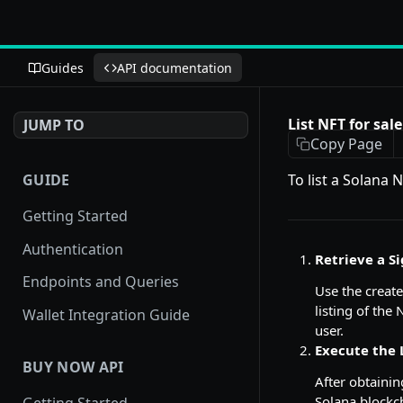
Guides
API documentation
List NFT for sale
JUMP TO
Copy Page
GUIDE
To list a Solana
Getting Started
Authentication
Retrieve a Si
Endpoints and Queries
Use the creat
listing of the
Wallet Integration Guide
user.
Execute the 
BUY NOW API
After obtainin
Solana blockch
Getting Started