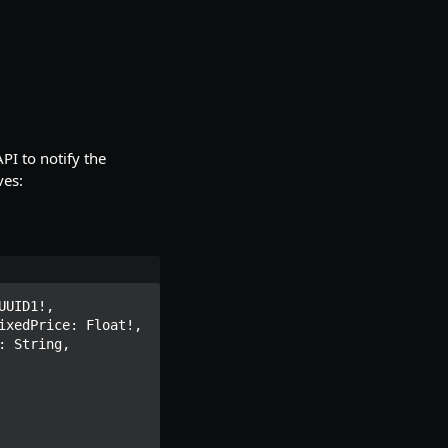
PI to notify the
ves:
UID1!, 
xedPrice: Float!, 
 String, 