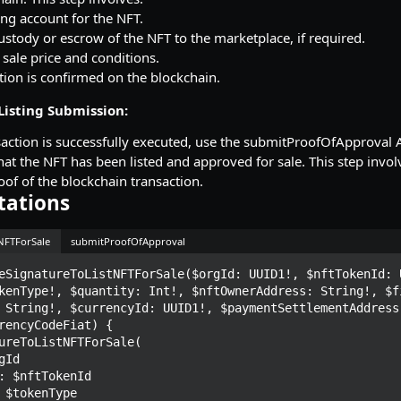
ting account for the NFT.
ustody or escrow of the NFT to the marketplace, if required.
 sale price and conditions.
tion is confirmed on the blockchain.
Listing Submission:
saction is successfully executed, use the submitProofOfApproval A
at the NFT has been listed and approved for sale. This step invol
of of the blockchain transaction.
tations
tNFTForSale
submitProofOfApproval
eSignatureToListNFTForSale($orgId: UUID1!, $nftTokenId: U
kenType!, $quantity: Int!, $nftOwnerAddress: String!, $fi
 String!, $currencyId: UUID1!, $paymentSettlementAddress:
rencyCodeFiat) {
