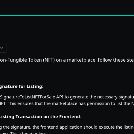
 Non-Fungible Token (NFT) on a marketplace, follow these ste
gnature for Listing:
eSignatureToListNFTForSale API to generate the necessary signatu
 NFT. This ensures that the marketplace has permission to list the 
Listing Transaction on the Frontend:
g the signature, the frontend application should execute the listi
ain. This step involves: