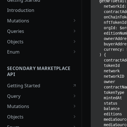
  getNFTDetails(

    networkId: $networkId

Introduction
    contractAddress: $contractAddress

    onChainTokenID: $onChainTokenID

Mutations
    nftTokenId: $nftTokenId

    orgId: $orgId

createPaymentMethod
Queries
    editionNumber: $editionNumber

reserveMarketplaceBuyNowLo
collectionItemById
    ownerAddress: $ownerAddress

Objects
    buyerAddress: $buyerAddress

t
getInvoiceDetails
PaymentMethodCreateInput
    currency: $currency

Enum
  ) {

createPayment
getMyInvoices
PaymentMethodOutput
TokenType
    contractAddress

    tokenId

completeOnchainPayment
SECONDARY MARKETPLACE
getPaymentNotification
ReserveMarketplaceBuyNowLo
FilteringType
    network

API
createStripePaymentIntent
tInput
    networkID

IdentifierType
    owner

Getting Started
InvoiceDetails
    contractName

DestinationAddressType
    tokenType

Query
MarketplaceBuyNowOutput
    mintedAt

    status

getSignatureMessage
Mutations
CryptoBillingDetails
    balance

getNFTFavouriteListByUser
connectExternalWallet
    editions

Objects
MarketplaceCollectionItem
    mediaSourceExtension

getUserOrderActivity
addNFTToFavourite
FavoriteNFTResponse
    mediaSourceType
