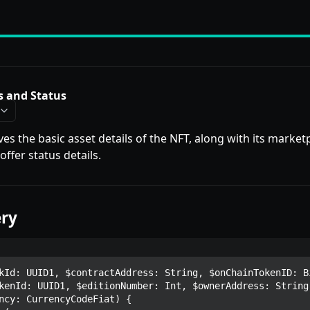
s and Status
ves the basic asset details of the NFT, along with its marketp
ffer status details.
ry
kId: UUID1, $contractAddress: String, $onChainTokenID: Bi
kenId: UUID1, $editionNumber: Int, $ownerAddress: String,
ncy: CurrencyCodeFiat) {
