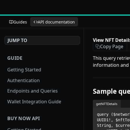
Guides
API documentation
View NFT Detail
JUMP TO
Copy Page
GUIDE
This query retrie
information and o
Getting Started
Authentication
Sample que
Endpoints and Queries
Wallet Integration Guide
getNFTDetails
query ($networ
BUY NOW API
UUID1!, $nftTo
String, $curre
Getting Started