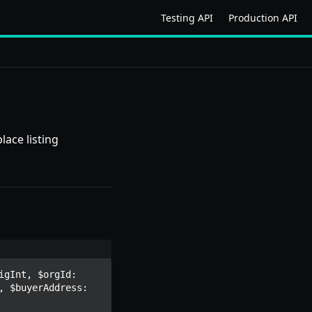
Testing API
Production API
lace listing
gInt, $orgId: 
 $buyerAddress: 