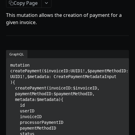
Getting Started
Copy Page
Introduction
This mutation allows the creation of payment for a
given invoice.
Mutations
createPaymentMethod
reserveMarketplaceBuyNowLot
GraphQL
createPayment
mutation 
completeOnchainPayment
createPayment($invoiceID:UUID1!,$paymentMethodID: 
UUID1!,$metadata: CreatePaymentMetadataInput

createStripePaymentIntent
){

  createPayment(invoiceID:$invoiceID,

Queries
  paymentMethodID:$paymentMethodID,

  metadata:$metadata){

collectionItemById
Objects
    id

    userID

getInvoiceDetails
PaymentMethodCreateInput
Enum
    invoiceID

getMyInvoices
PaymentMethodOutput
TokenType
    processorPaymentID

    paymentMethodID

SECONDARY MARKETPLACE API
getPaymentNotification
ReserveMarketplaceBuyNowLotInput
FilteringType
    status
