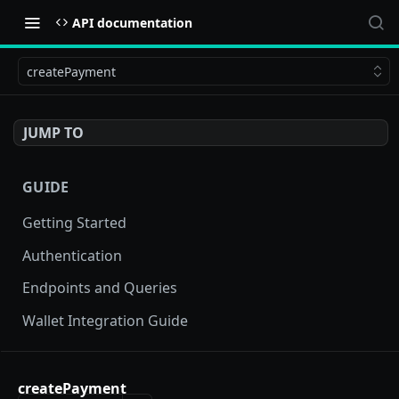
API documentation
createPayment
JUMP TO
GUIDE
Getting Started
Authentication
Endpoints and Queries
Wallet Integration Guide
BUY NOW API
createPayment