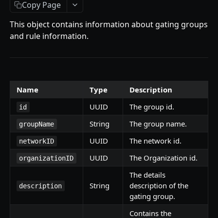
Getting Started
Copy Page
Introduction
This object contains information about gating groups
and rule information.
Mutations
createPaymentMethod
Queries
reserveMarketplaceBuyNowLot
collectionItemById
Objects
Name
Type
Description
createPayment
getInvoiceDetails
PaymentMethodCreateInput
Enum
UUID
The group id.
completeOnchainPayment
getMyInvoices
PaymentMethodOutput
TokenType
id
SECONDARY MARKETPLACE API
String
The group name.
groupName
createStripePaymentIntent
getPaymentNotification
ReserveMarketplaceBuyNowLotInput
FilteringType
UUID
The network id.
Getting Started
networkID
InvoiceDetails
IdentifierType
UUID
The Organization id.
Query
organizationID
MarketplaceBuyNowOutput
DestinationAddressType
getSignatureMessage
The details
Mutations
CryptoBillingDetails
String
description of the
description
getNFTFavouriteListByUser
connectExternalWallet
Objects
gating group.
MarketplaceCollectionItem
getUserOrderActivity
addNFTToFavourite
FavoriteNFTResponse
Enum
Contains the
Artist