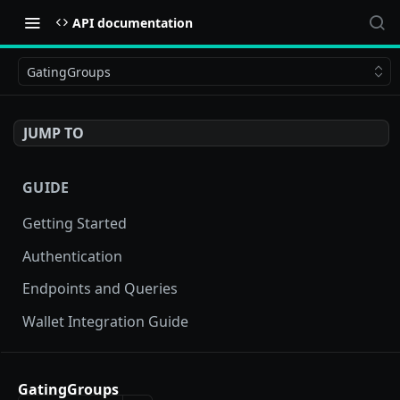
API documentation
GatingGroups
JUMP TO
GUIDE
Getting Started
Authentication
Endpoints and Queries
Wallet Integration Guide
BUY NOW API
GatingGroups