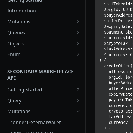
  $nftTokenId: UUID1!

  $orgId: UUID1!

Introduction
  $buyerAddress: String!

  $offerPrice: Float!

Mutations
  $expiryDate: Time!

createPaymentMethod
Queries
  $paymentToken: String!

  $currencyId: UUID1!

reserveMarketplaceBuyNowLo
collectionItemById
Objects
  $cryptoTax: CryptoTax

t
  $taxAddress: TaxAddressInput

getInvoiceDetails
PaymentMethodCreateInput
Enum
  $currency: CurrencyCodeFiat

createPayment
) {

getMyInvoices
PaymentMethodOutput
TokenType
  createOffer(

completeOnchainPayment
SECONDARY MARKETPLACE
    nftTokenId: $nftTokenId

getPaymentNotification
ReserveMarketplaceBuyNowLo
FilteringType
API
    orgId: $orgId

createStripePaymentIntent
tInput
    buyerAddress: $buyerAddress

IdentifierType
    offerPrice: $offerPrice

Getting Started
InvoiceDetails
    expiryDate: $expiryDate

DestinationAddressType
    paymentToken: $paymentToken

Query
MarketplaceBuyNowOutput
    currencyId: $currencyId

getSignatureMessage
Mutations
    cryptoTax: $cryptoTax

CryptoBillingDetails
    taxAddress: $taxAddress

getNFTFavouriteListByUser
connectExternalWallet
    currency: $currency

MarketplaceCollectionItem
  ) {

getUserOrderActivity