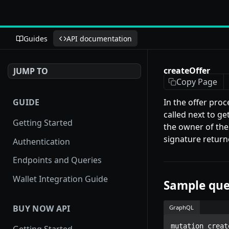
Guides
API documentation
createOffer
JUMP TO
Copy Page
GUIDE
In the offer proc
called next to g
Getting Started
the owner of the
signature return
Authentication
Endpoints and Queries
Wallet Integration Guide
Sample que
BUY NOW API
GraphQL
mutation creat
Getting Started