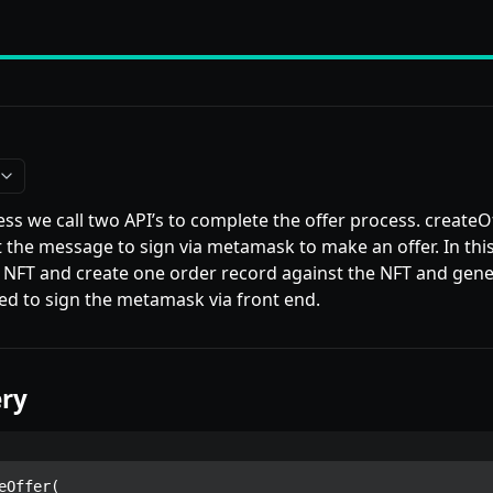
ess we call two API’s to complete the offer process. createO
et the message to sign via metamask to make an offer. In thi
 NFT and create one order record against the NFT and gen
ed to sign the metamask via front end.
ry
eOffer(
