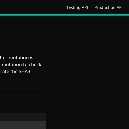
Testing API
Production API
ffer mutation is
s mutation to check
erate the SHA3