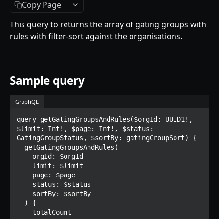
Getting Started
Copy Page
Introduction
This query to returns the array of gating groups with
rules with filter-sort against the organisations.
Mutations
createPaymentMethod
Queries
reserveMarketplaceBuyNowLot
collectionItemById
Objects
Sample query
createPayment
getInvoiceDetails
PaymentMethodCreateInput
Enum
GraphQL
completeOnchainPayment
getMyInvoices
PaymentMethodOutput
TokenType
query getGatingGroupsAndRules($orgId: UUID1!, 
SECONDARY MARKETPLACE API
createStripePaymentIntent
getPaymentNotification
ReserveMarketplaceBuyNowLotInput
FilteringType
$limit: Int!, $page: Int!, $status: 
GatingGroupStatus, $sortBy: gatingGroupSort) {

Getting Started
InvoiceDetails
IdentifierType
  getGatingGroupsAndRules(

    orgId: $orgId

Query
MarketplaceBuyNowOutput
DestinationAddressType
    limit: $limit

getSignatureMessage
    page: $page

Mutations
CryptoBillingDetails
    status: $status

getNFTFavouriteListByUser
connectExternalWallet
    sortBy: $sortBy

Objects
MarketplaceCollectionItem
  ) {

getUserOrderActivity
addNFTToFavourite
FavoriteNFTResponse
    totalCount

Enum
Artist