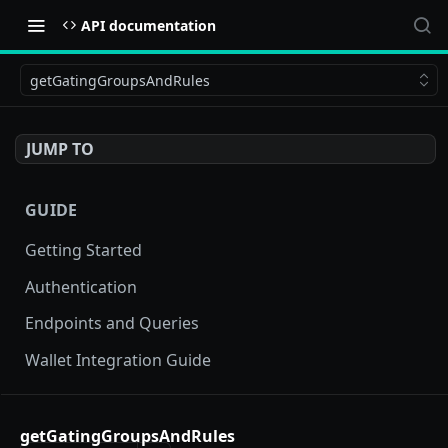
API documentation
getGatingGroupsAndRules
JUMP TO
GUIDE
Getting Started
Authentication
Endpoints and Queries
Wallet Integration Guide
BUY NOW API
getGatingGroupsAndRules