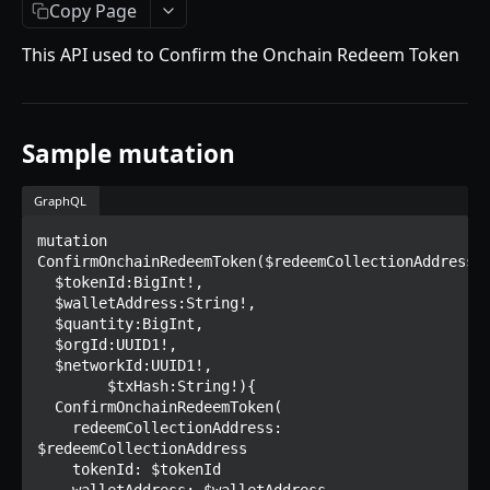
Getting Started
Copy Page
Introduction
This API used to Confirm the Onchain Redeem Token
Mutations
createPaymentMethod
Queries
Sample mutation
reserveMarketplaceBuyNowLot
collectionItemById
Objects
createPayment
getInvoiceDetails
PaymentMethodCreateInput
GraphQL
Enum
completeOnchainPayment
getMyInvoices
PaymentMethodOutput
TokenType
mutation 
ConfirmOnchainRedeemToken($redeemCollectionAddress:S
SECONDARY MARKETPLACE API
createStripePaymentIntent
getPaymentNotification
ReserveMarketplaceBuyNowLotInput
FilteringType
  $tokenId:BigInt!,

  $walletAddress:String!,

Getting Started
InvoiceDetails
IdentifierType
  $quantity:BigInt,

  $orgId:UUID1!,

Query
MarketplaceBuyNowOutput
DestinationAddressType
  $networkId:UUID1!,

	$txHash:String!){

getSignatureMessage
Mutations
CryptoBillingDetails
  ConfirmOnchainRedeemToken(

getNFTFavouriteListByUser
connectExternalWallet
    redeemCollectionAddress: 
Objects
MarketplaceCollectionItem
$redeemCollectionAddress

getUserOrderActivity
addNFTToFavourite
FavoriteNFTResponse
    tokenId: $tokenId

Enum
Artist
    walletAddress: $walletAddress
