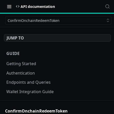
API documentation
ConfirmOnchainRedeemToken
JUMP TO
GUIDE
Getting Started
Authentication
Endpoints and Queries
Wallet Integration Guide
BUY NOW API
ConfirmOnchainRedeemToken