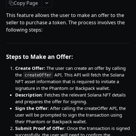
Getting Started
Copy Page
Introduction
This feature allows the user to make an offer to the
seller to purchase a token. The process involves the
Mutations
following steps:
createPaymentMethod
Queries
reserveMarketplaceBuyNowLot
collectionItemById
Objects
Steps to Make an Offer:
createPayment
getInvoiceDetails
PaymentMethodCreateInput
Enum
completeOnchainPayment
getMyInvoices
PaymentMethodOutput
TokenType
Create Offer:
The user can create an offer by calling
the
API. This API will fetch the Solana
createOffer
SECONDARY MARKETPLACE API
createStripePaymentIntent
getPaymentNotification
ReserveMarketplaceBuyNowLotInput
FilteringType
NFT asset information that is required to initiate a
signature in the Phantom or Backpack wallet.
Getting Started
InvoiceDetails
IdentifierType
Description
: Fetches the relevant Solana NFT details
Query
MarketplaceBuyNowOutput
DestinationAddressType
and prepares the offer for signing.
getSignatureMessage
Sign the Offer
: After calling the createOffer API, the
Mutations
CryptoBillingDetails
user will be prompted to sign the transaction using
getNFTFavouriteListByUser
connectExternalWallet
their Phantom or Backpack wallet.
Objects
MarketplaceCollectionItem
Submit Proof of Offer
: Once the transaction is signed
getUserOrderActivity
addNFTToFavourite
FavoriteNFTResponse
Enum
Artist
successfully, the user will need to confirm the