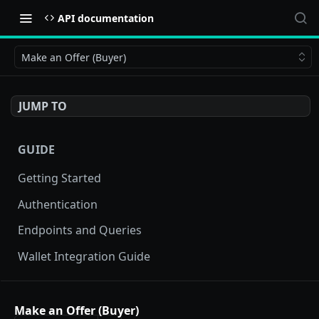
API documentation
Make an Offer (Buyer)
JUMP TO
GUIDE
Getting Started
Authentication
Endpoints and Queries
Wallet Integration Guide
BUY NOW API
Make an Offer (Buyer)