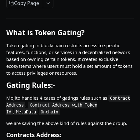
Getting Started
Copy Page
Introduction
Mutations
What is Token Gating?
createPaymentMethod
Queries
Token gating in blockchain restricts access to specific
reserveMarketplaceBuyNowLot
collectionItemById
Objects
features, functions, or services in a decentralized network
createPayment
getInvoiceDetails
PaymentMethodCreateInput
based on owning certain tokens. It creates exclusive
Enum
ecosystems where users must hold a set amount of tokens
completeOnchainPayment
getMyInvoices
PaymentMethodOutput
TokenType
to access privileges or resources.
SECONDARY MARKETPLACE API
createStripePaymentIntent
getPaymentNotification
ReserveMarketplaceBuyNowLotInput
FilteringType
Gating Rules:-
Getting Started
InvoiceDetails
IdentifierType
Mojito handles 4 cases of gatings rules such as
Contract
Query
MarketplaceBuyNowOutput
DestinationAddressType
,
Address
Contract Address with Token
getSignatureMessage
,
,
Id
MetaData
Onchain
Mutations
CryptoBillingDetails
getNFTFavouriteListByUser
connectExternalWallet
we are saving the above kind of rules against the group.
Objects
MarketplaceCollectionItem
getUserOrderActivity
addNFTToFavourite
FavoriteNFTResponse
Contracts Address:
Enum
Artist