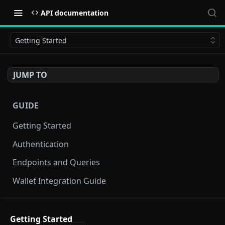
API documentation
Getting Started
JUMP TO
GUIDE
Getting Started
Authentication
Endpoints and Queries
Wallet Integration Guide
BUY NOW API
Getting Started