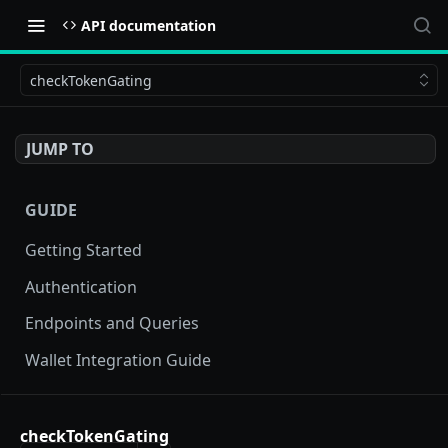
API documentation
checkTokenGating
JUMP TO
GUIDE
Getting Started
Authentication
Endpoints and Queries
Wallet Integration Guide
BUY NOW API
checkTokenGating