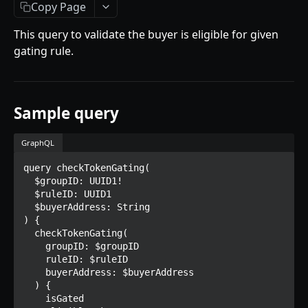
Getting Started
Copy Page
Introduction
This query to validate the buyer is eligible for given
gating rule.
Mutations
createPaymentMethod
Queries
reserveMarketplaceBuyNowLot
collectionItemById
Objects
Sample query
createPayment
getInvoiceDetails
PaymentMethodCreateInput
Enum
GraphQL
completeOnchainPayment
getMyInvoices
PaymentMethodOutput
TokenType
query checkTokenGating(

SECONDARY MARKETPLACE API
createStripePaymentIntent
getPaymentNotification
ReserveMarketplaceBuyNowLotInput
FilteringType
  $groupID: UUID1!

  $ruleID: UUID1

Getting Started
InvoiceDetails
IdentifierType
  $buyerAddress: String

) {

Query
MarketplaceBuyNowOutput
DestinationAddressType
  checkTokenGating(

getSignatureMessage
    groupID: $groupID

Mutations
CryptoBillingDetails
    ruleID: $ruleID

getNFTFavouriteListByUser
connectExternalWallet
    buyerAddress: $buyerAddress

Objects
MarketplaceCollectionItem
  ) {

getUserOrderActivity
addNFTToFavourite
FavoriteNFTResponse
    isGated

Enum
Artist