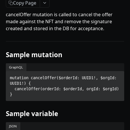
Getting Started
Copy Page
Introduction
cancelOffer mutation is called to cancel the offer
made against the NFT and remove the signature
Mutations
created and stored in the DB for acceptance.
createPaymentMethod
Queries
reserveMarketplaceBuyNowLot
collectionItemById
Objects
Sample mutation
createPayment
getInvoiceDetails
PaymentMethodCreateInput
Enum
completeOnchainPayment
getMyInvoices
PaymentMethodOutput
TokenType
GraphQL
SECONDARY MARKETPLACE API
createStripePaymentIntent
getPaymentNotification
ReserveMarketplaceBuyNowLotInput
FilteringType
mutation cancelOffer($orderId: UUID1!, $orgId: 
UUID1!) {

Getting Started
InvoiceDetails
IdentifierType
  cancelOffer(orderId: $orderId, orgId: $orgId)

Query
MarketplaceBuyNowOutput
DestinationAddressType
getSignatureMessage
Mutations
CryptoBillingDetails
Sample variable
getNFTFavouriteListByUser
connectExternalWallet
MarketplaceCollectionItem
getUserOrderActivity
JSON
addNFTToFavourite
Artist