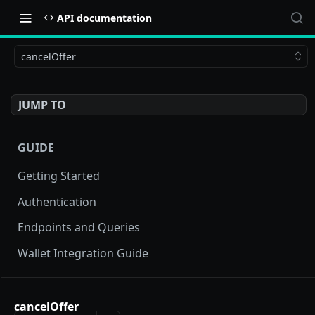
API documentation
cancelOffer
JUMP TO
GUIDE
Getting Started
Authentication
Endpoints and Queries
Wallet Integration Guide
BUY NOW API
cancelOffer