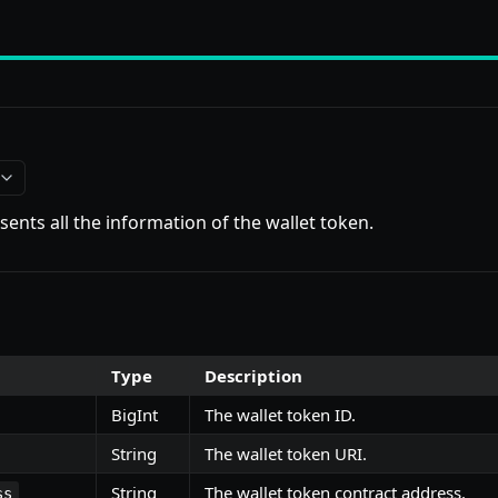
sents all the information of the wallet token.
Type
Description
BigInt
The wallet token ID.
String
The wallet token URI.
String
The wallet token contract address.
ss