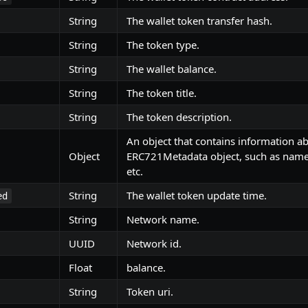
String
The wallet token transfer hash.
String
The token type.
String
The wallet balance.
String
The token title.
String
The token description.
An object that contains information a
Object
ERC721Metadata object, such as name,
etc.
String
The wallet token update time.
ed
String
Network name.
UUID
Network id.
Float
balance.
String
Token uri.