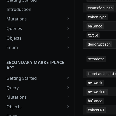
transferHash
Introduction
tokenType
Mutations
createPaymentMethod
balance
Queries
reserveMarketplaceBuyNowLo
collectionItemById
title
Objects
t
description
getInvoiceDetails
PaymentMethodCreateInput
Enum
createPayment
getMyInvoices
PaymentMethodOutput
TokenType
metadata
completeOnchainPayment
SECONDARY MARKETPLACE
getPaymentNotification
ReserveMarketplaceBuyNowLo
FilteringType
API
createStripePaymentIntent
tInput
IdentifierType
timeLastUpdat
Getting Started
InvoiceDetails
DestinationAddressType
network
Query
MarketplaceBuyNowOutput
networkID
getSignatureMessage
Mutations
CryptoBillingDetails
balance
getNFTFavouriteListByUser
connectExternalWallet
Objects
MarketplaceCollectionItem
tokenURI
getUserOrderActivity
addNFTToFavourite
FavoriteNFTResponse