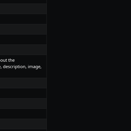
bout the
 description, image,