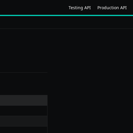
Testing API
Production API