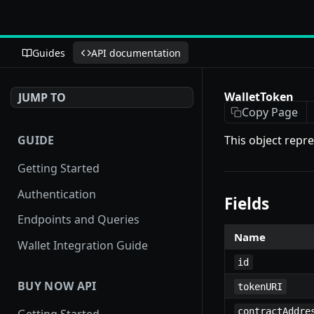
Guides
API documentation
WalletToken
JUMP TO
Copy Page
GUIDE
This object repre
Getting Started
Authentication
Fields
Endpoints and Queries
Name
Wallet Integration Guide
id
BUY NOW API
tokenURI
contractAddre
Getting Started