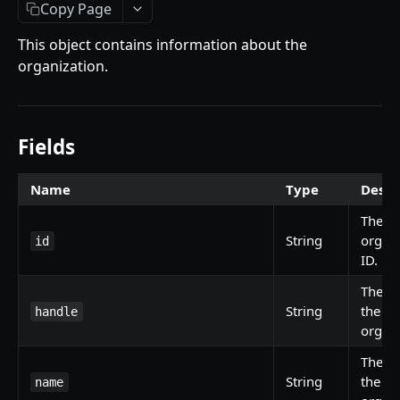
Getting Started
Copy Page
Introduction
This object contains information about the
organization.
Mutations
createPaymentMethod
Queries
reserveMarketplaceBuyNowLot
collectionItemById
Objects
Fields
createPayment
getInvoiceDetails
PaymentMethodCreateInput
Enum
Name
Type
Descr
completeOnchainPayment
getMyInvoices
PaymentMethodOutput
TokenType
The
SECONDARY MARKETPLACE API
createStripePaymentIntent
getPaymentNotification
ReserveMarketplaceBuyNowLotInput
FilteringType
String
organi
id
Getting Started
ID.
InvoiceDetails
IdentifierType
The ha
Query
MarketplaceBuyNowOutput
DestinationAddressType
String
the
handle
getSignatureMessage
Mutations
CryptoBillingDetails
organi
getNFTFavouriteListByUser
connectExternalWallet
Objects
MarketplaceCollectionItem
The n
String
the
getUserOrderActivity
addNFTToFavourite
FavoriteNFTResponse
name
Enum
Artist