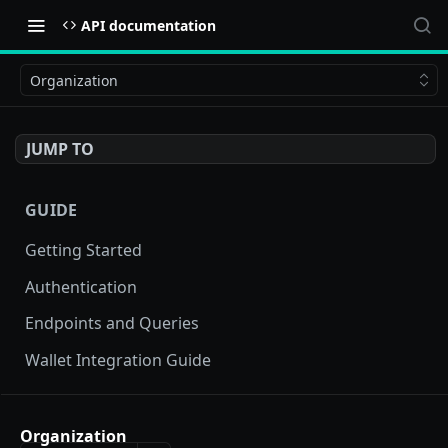
API documentation
Organization
JUMP TO
GUIDE
Getting Started
Authentication
Endpoints and Queries
Wallet Integration Guide
BUY NOW API
Organization