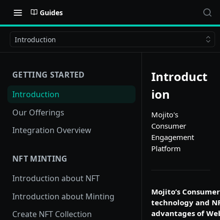
Guides
Introduction
Introduct
GETTING STARTED
ion
Introduction
Our Offerings
Mojito's
Consumer
Integration Overview
Engagement
Platform
NFT MINTING
Introduction about NFT
Mojito’s Consumer
Introduction about Minting
technology and NF
advantages of Web
Create NFT Collection