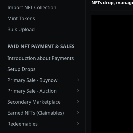
NFTs drop, manage
Import NFT Collection
Mint Tokens
Bulk Upload
PAID NFT PAYMENT & SALES
Introduction about Payments
Setup Drops
Primary Sale - Buynow
Buy Now
Primary Sale - Auction
Buy now Onchain
Auction
Secondary Marketplace
Dutch Auction Onchain
Introduction
Earned NFTs (Claimables)
Setup
Introduction
Redeemables
APIs
Setup via Mojito Admin
Introduction