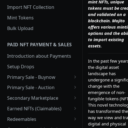
mint NFTs, unique
Import NFT Collection
tokens must be cre
and validated on a
Mint Tokens
blockchain. Mojito
offers various mint
Bulk Upload
options and the abil
to import existing
PAID NFT PAYMENT & SALES
assets.
Introduction about Payments
In the past few year
Setup Drops
the digital asset
landscape has
Primary Sale - Buynow
undergone a signifi
Buy Now
change with the
Primary Sale - Auction
emergence of non-
Buy now Onchain
Auction
Secondary Marketplace
fungible tokens (NFT
This novel technolo
Dutch Auction Onchain
Introduction
Earned NFTs (Claimables)
has transformed the
Setup
Introduction
way we view and tr
Redeemables
digital and physical
APIs
Setup via Mojito Admin
Introduction