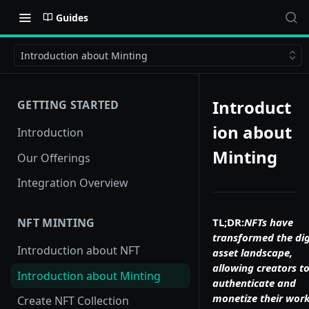
Guides
Introduction about Minting
Introduct
GETTING STARTED
ion about
Introduction
Minting
Our Offerings
Integration Overview
TL;DR:
NFTs have
NFT MINTING
transformed the dig
Introduction about NFT
asset landscape,
allowing creators t
Introduction about Minting
authenticate and
monetize their work
Create NFT Collection