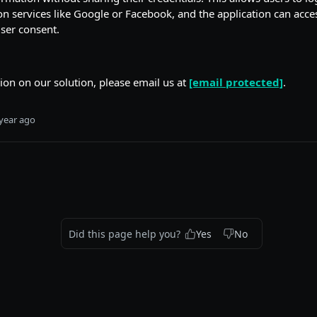
on services like Google or Facebook, and the application can acce
ser consent.
on on our solution, please email us at
[email protected]
.
year ago
Did this page help you?
Yes
No