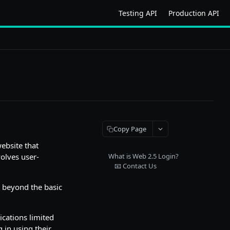
Testing API
Production API
Copy Page
website that
olves user-
What is Web 2.5 Login?
📧 Contact Us
s beyond the basic
ications limited
g in using their