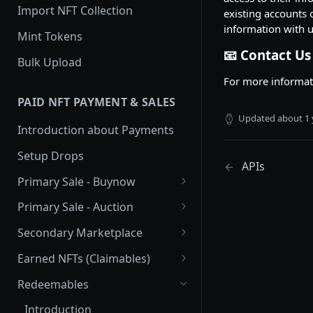
Import NFT Collection
existing accounts 
information with u
Mint Tokens
📧 Contact Us
Bulk Upload
For more informati
PAID NFT PAYMENT & SALES
Updated
about 1 
Introduction about Payments
Setup Drops
APIs
Primary Sale - Buynow
Buy Now
Primary Sale - Auction
Buy now Onchain
Auction
Secondary Marketplace
Dutch Auction Onchain
Introduction
Earned NFTs (Claimables)
Setup
Introduction
Redeemables
APIs
Setup via Mojito Admin
Introduction