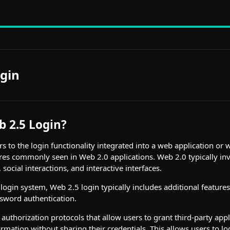
gin
b 2.5 Login?
s to the login functionality integrated into a web application or 
res commonly seen in Web 2.0 applications. Web 2.0 typically inv
social interactions, and interactive interfaces.
a login system, Web 2.5 login typically includes additional feature
word authentication.
 authorization protocols that allow users to grant third-party appl
ormation without sharing their credentials. This allows users to lo