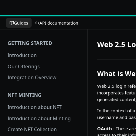
Guides
API documentation
Web 2.5 Lo
GETTING STARTED
Introduction
Our Offerings
What is We
Integration Overview
Web 2.5 login refer
incorporates featu
NFT MINTING
generated content, 
Introduction about NFT
In the context of 
username and pass
Introduction about Minting
OAuth
: These are
Create NFT Collection
access to their inf