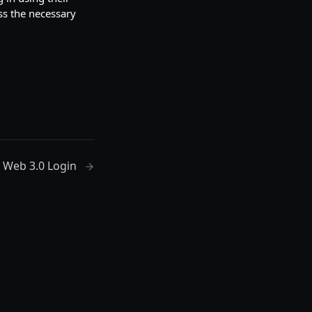
ss the necessary
Web 3.0 Login