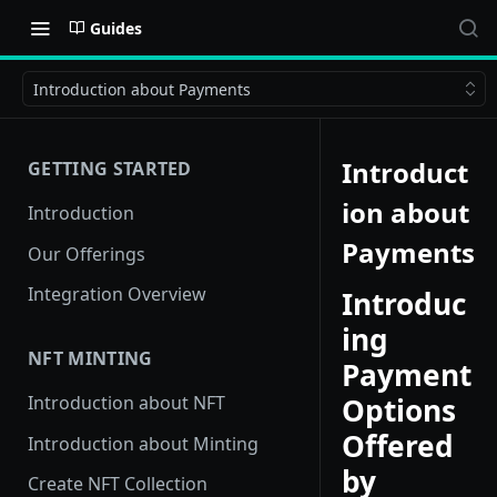
Guides
Introduction about Payments
Introduct
GETTING STARTED
ion about
Introduction
Payments
Our Offerings
Integration Overview
Introduc
ing
NFT MINTING
Payment
Options
Introduction about NFT
Offered
Introduction about Minting
by
Create NFT Collection