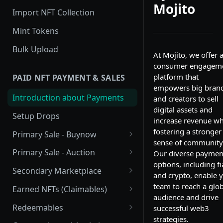
Mojito
Import NFT Collection
Mint Tokens
Bulk Upload
At Mojito, we offer 
consumer engagem
platform that
PAID NFT PAYMENT & SALES
empowers big bran
Introduction about Payments
and creators to sell
digital assets and
Setup Drops
increase revenue wh
fostering a stronger
Primary Sale - Buynow
sense of community
Buy Now
Primary Sale - Auction
Our diverse paymen
options, including fi
Buy now Onchain
Auction
Secondary Marketplace
and crypto, enable 
Dutch Auction Onchain
Introduction
team to reach a glob
Earned NFTs (Claimables)
audience and drive
Setup
Introduction
Redeemables
successful web3
strategies.
APIs
Setup via Mojito Admin
Introduction