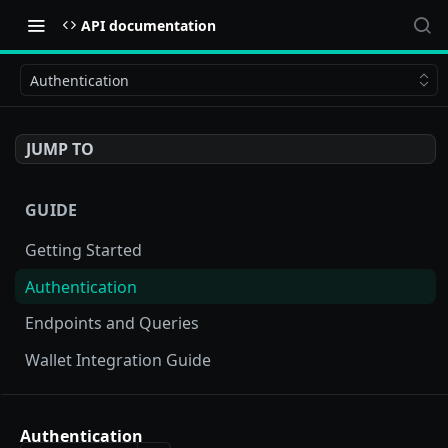
API documentation
Authentication
JUMP TO
GUIDE
Getting Started
Authentication
Endpoints and Queries
Wallet Integration Guide
BUY NOW API
Authentication