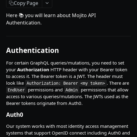
Getting Started
Copy Page
Introduction
Here 📚 you will learn about Mojito API
Authentication.
Mutations
createPaymentMethod
Queries
reserveMarketplaceBuyNowLot
collectionItemById
Objects
Authentication
createPayment
getInvoiceDetails
PaymentMethodCreateInput
Enum
For certain GraphQL queries/mutations, you need to set
completeOnchainPayment
getMyInvoices
PaymentMethodOutput
TokenType
your
Authorization
HTTP header with your Bearer token
to access it. The Bearer token is a JWT. The header must
AUCTION API
getPaymentNotification
ReserveMarketplaceBuyNowLotInput
FilteringType
look like
. There are
Authorization: Bearer <my token>
Getting Started
permissions and
permissions that allow
InvoiceDetails
IdentifierType
EndUser
Admin
access to various queries/mutations. The JWTs used as the
Introduction
MarketplaceBuyNowOutput
DestinationAddressType
Bearer tokens originate from Auth0.
Mutations
CryptoBillingDetails
Auth0
createMarketplaceAuctionBid
Onchain Mutations
MarketplaceCollectionItem
Our system works with most identity access management
createPaymentMethod
verifyOnchainBid
systems that support OpenID connect including Auth0 and
Queries
Artist