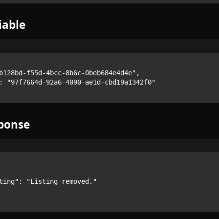
iable
ponse