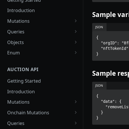
Introduction
Sample var
Mutations
JSON
createPaymentMethod
Queries
{

reserveMarketplaceBuyNowLo
collectionItemById
Objects
  "orgID": "8fb128bd-f55d-4bcc-8b6c-0beb684e4d4e",

t
  "nftTokenId": "97f7664d-92a6-4090-ae1d-cbd19a1342f0"

getInvoiceDetails
PaymentMethodCreateInput
Enum
}
createPayment
getMyInvoices
PaymentMethodOutput
TokenType
completeOnchainPayment
AUCTION API
getPaymentNotification
ReserveMarketplaceBuyNowLo
FilteringType
Sample res
tInput
Getting Started
IdentifierType
JSON
InvoiceDetails
Introduction
DestinationAddressType
{

MarketplaceBuyNowOutput
Mutations
  "data": {

    "removeListing": "Listing removed."

CryptoBillingDetails
createMarketplaceAuctionBid
Onchain Mutations
  }

}
MarketplaceCollectionItem
createPaymentMethod
verifyOnchainBid
Queries