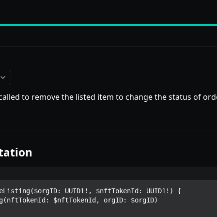
 called to remove the listed item to change the status of o
tation
eListing($orgID: UUID1!, $nftTokenId: UUID1!) {
