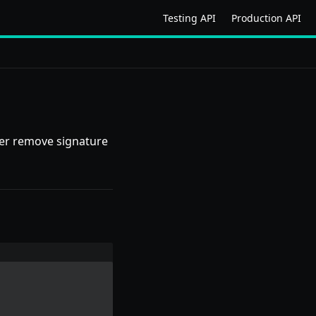
Testing API
Production API
rder remove signature