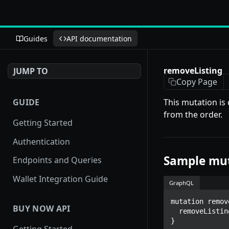
Guides
API documentation
removeListing
JUMP TO
Copy Page
GUIDE
This mutation is
from the order.
Getting Started
Authentication
Sample mu
Endpoints and Queries
Wallet Integration Guide
GraphQL
mutation remov
BUY NOW API
  removeListing(nftTokenId: $nftTokenId, orgID: $orgID)

}
Getting Started