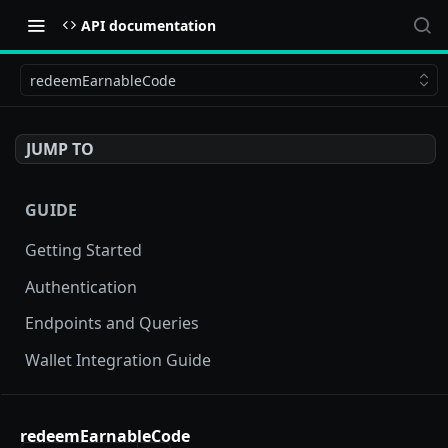
API documentation
redeemEarnableCode
JUMP TO
GUIDE
Getting Started
Authentication
Endpoints and Queries
Wallet Integration Guide
BUY NOW API
redeemEarnableCode