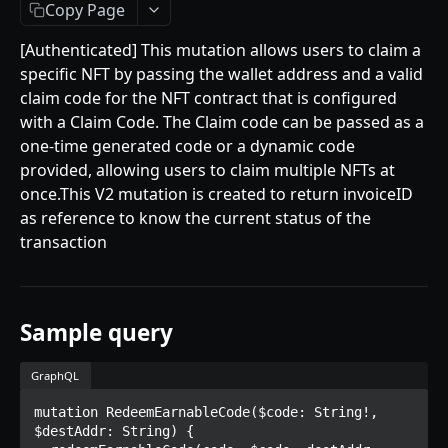
Getting Started
Copy Page
Introduction
[Authenticated] This mutation allows users to claim a
specific NFT by passing the wallet address and a valid
Mutations
claim code for the NFT contract that is configured
createPaymentMethod
Queries
with a Claim Code. The Claim code can be passed as a
one-time generated code or a dynamic code
reserveMarketplaceBuyNowLot
collectionItemById
Objects
provided, allowing users to claim multiple NFTs at
createPayment
getInvoiceDetails
PaymentMethodCreateInput
Enum
once.This V2 mutation is created to return invoiceID
as reference to know the current status of the
completeOnchainPayment
getMyInvoices
PaymentMethodOutput
TokenType
transaction
AUCTION API
getPaymentNotification
ReserveMarketplaceBuyNowLotInput
FilteringType
Getting Started
InvoiceDetails
IdentifierType
Introduction
Sample query
MarketplaceBuyNowOutput
DestinationAddressType
Mutations
CryptoBillingDetails
GraphQL
createMarketplaceAuctionBid
Onchain Mutations
MarketplaceCollectionItem
mutation RedeemEarnableCode($code: String!, 
createPaymentMethod
verifyOnchainBid
$destAddr: String) {

Queries
Artist