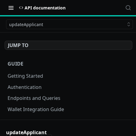
API documentation
updateApplicant
JUMP TO
GUIDE
Getting Started
Authentication
Endpoints and Queries
Wallet Integration Guide
BUY NOW API
updateApplicant