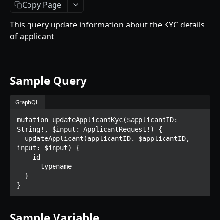
Getting Started
Copy Page
Introduction
This query update information about the KYC details
of applicant
Mutations
createPaymentMethod
Queries
reserveMarketplaceBuyNowLot
collectionItemById
Objects
Sample Query
createPayment
getInvoiceDetails
PaymentMethodCreateInput
Enum
GraphQL
completeOnchainPayment
getMyInvoices
PaymentMethodOutput
TokenType
mutation updateApplicantKyc($applicantID: 
AUCTION API
getPaymentNotification
ReserveMarketplaceBuyNowLotInput
FilteringType
String!, $input: ApplicantRequest!) {

  updateApplicant(applicantID: $applicantID, 
Getting Started
InvoiceDetails
IdentifierType
input: $input) {

    id

Introduction
MarketplaceBuyNowOutput
DestinationAddressType
    __typename

  }

Mutations
CryptoBillingDetails
}
createMarketplaceAuctionBid
Onchain Mutations
MarketplaceCollectionItem
createPaymentMethod
verifyOnchainBid
Queries
Sample Variable
Artist