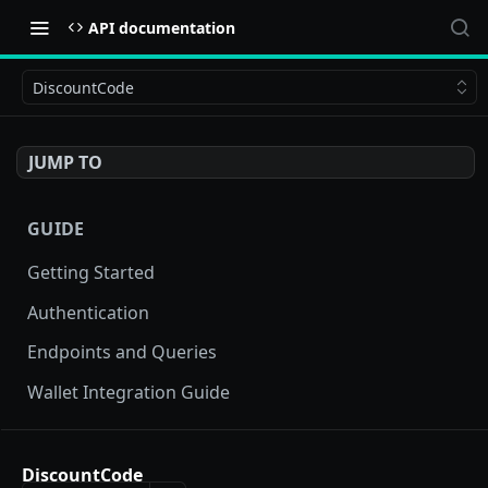
API documentation
DiscountCode
JUMP TO
GUIDE
Getting Started
Authentication
Endpoints and Queries
Wallet Integration Guide
BUY NOW API
DiscountCode