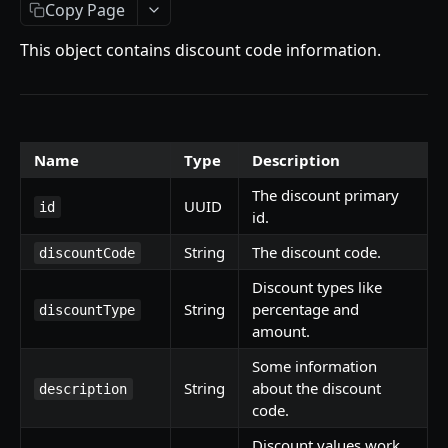
Getting Started
Copy Page
Introduction
This object contains discount code information.
Mutations
createPaymentMethod
Queries
reserveMarketplaceBuyNowLot
collectionItemById
Objects
Name
Type
Description
createPayment
getInvoiceDetails
PaymentMethodCreateInput
Enum
The discount primary
UUID
id
id.
completeOnchainPayment
getMyInvoices
PaymentMethodOutput
TokenType
AUCTION API
String
The discount code.
discountCode
getPaymentNotification
ReserveMarketplaceBuyNowLotInput
FilteringType
Discount types like
Getting Started
InvoiceDetails
IdentifierType
String
percentage and
discountType
Introduction
amount.
MarketplaceBuyNowOutput
DestinationAddressType
Mutations
Some information
CryptoBillingDetails
String
about the discount
description
createMarketplaceAuctionBid
Onchain Mutations
MarketplaceCollectionItem
code.
createPaymentMethod
verifyOnchainBid
Queries
Artist
Discount values work