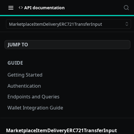
API documentation
MarketplaceItemDeliveryERC721TransferInput
JUMP TO
GUIDE
Getting Started
Authentication
Endpoints and Queries
Wallet Integration Guide
BUY NOW API
MarketplaceItemDeliveryERC721TransferInput