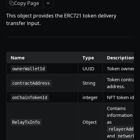
Getting Started
Copy Page
Introduction
This object provides the ERC721 token delivery
transfer input.
Mutations
createPaymentMethod
Queries
reserveMarketplaceBuyNowLot
collectionItemById
Objects
Name
Type
Description
createPayment
getInvoiceDetails
PaymentMethodCreateInput
Enum
UUID
Token owner id
completeOnchainPayment
getMyInvoices
PaymentMethodOutput
TokenType
ownerWalletId
AUCTION API
Token contract
getPaymentNotification
ReserveMarketplaceBuyNowLotInput
FilteringType
String
contractAddress
address.
Getting Started
InvoiceDetails
IdentifierType
integer
NFT token id.
onChainTokenId
Introduction
MarketplaceBuyNowOutput
DestinationAddressType
Contains
Mutations
CryptoBillingDetails
information su
Object
as
createMarketplaceAuctionBid
RelayTxInfo
Onchain Mutations
MarketplaceCollectionItem
relayerAddre
createPaymentMethod
verifyOnchainBid
and
Queries
networkI
Artist