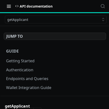
API documentation
getApplicant
JUMP TO
GUIDE
Getting Started
Authentication
Endpoints and Queries
Wallet Integration Guide
BUY NOW API
getApplicant