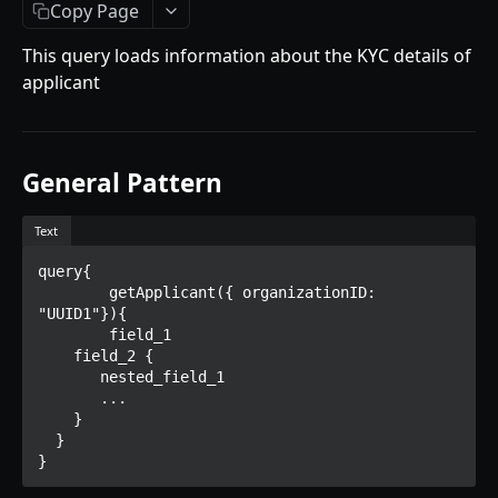
Getting Started
Copy Page
Introduction
This query loads information about the KYC details of
applicant
Mutations
createPaymentMethod
Queries
reserveMarketplaceBuyNowLot
collectionItemById
Objects
General Pattern
createPayment
getInvoiceDetails
PaymentMethodCreateInput
Enum
Text
completeOnchainPayment
getMyInvoices
PaymentMethodOutput
TokenType
query{

AUCTION API
getPaymentNotification
ReserveMarketplaceBuyNowLotInput
FilteringType
	getApplicant({ organizationID: 
"UUID1"}){

Getting Started
InvoiceDetails
IdentifierType
  	field_1

    field_2 {

Introduction
MarketplaceBuyNowOutput
DestinationAddressType
       nested_field_1

       ...

Mutations
CryptoBillingDetails
    }

createMarketplaceAuctionBid
  }

Onchain Mutations
MarketplaceCollectionItem
}
createPaymentMethod
verifyOnchainBid
Queries
Artist