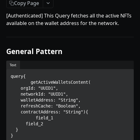
Getting Started
Copy Page
Introduction
[Authenticated] This Query fetches all the active NFTs
available on the wallet address for the network.
Mutations
createPaymentMethod
Queries
reserveMarketplaceBuyNowLot
collectionItemById
Objects
General Pattern
createPayment
getInvoiceDetails
PaymentMethodCreateInput
Enum
Text
completeOnchainPayment
getMyInvoices
PaymentMethodOutput
TokenType
query{

AUCTION API
getPaymentNotification
ReserveMarketplaceBuyNowLotInput
FilteringType
	getActiveWalletsContent(

    orgId: "UUID1",

Getting Started
InvoiceDetails
IdentifierType
    networkId: "UUID1",

    walletAddress: "String",

Introduction
MarketplaceBuyNowOutput
DestinationAddressType
    refreshCache: "Boolean",

    contractAddress: "String"){

Mutations
CryptoBillingDetails
  	  field_1

createMarketplaceAuctionBid
      field_2

Onchain Mutations
MarketplaceCollectionItem
  }

createPaymentMethod
verifyOnchainBid
}
Queries
Artist