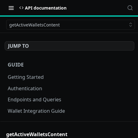
API documentation
getActiveWalletsContent
JUMP TO
GUIDE
Getting Started
Authentication
Endpoints and Queries
Wallet Integration Guide
BUY NOW API
getActiveWalletsContent